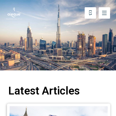
Latest Articles