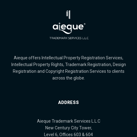
Aieque offers Intellectual Property Registration Services,
Intellectual Property Rights, Trademark Registration, Design
Registration and Copyright Registration Services to clients
across the globe.
ADDRESS
Aieque Trademark Services L.L.C
New Century City Tower,
Level 6, Offices 603 & 604