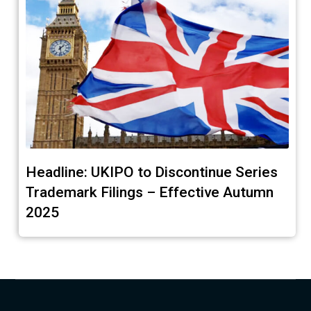
Headline: UKIPO to Discontinue Series
Trademark Filings – Effective Autumn
2025