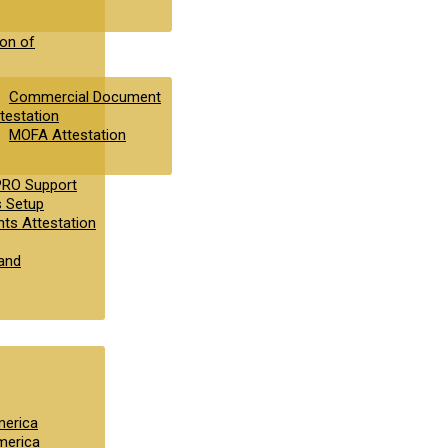
ion of
Commercial Document
testation
MOFA Attestation
PRO Support
s Setup
ts Attestation
and
merica
merica