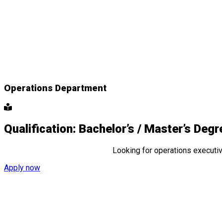
Operations Department
Qualification: Bachelor’s / Master’s Degr
Looking for operations executiv
Apply now