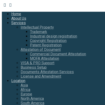
Home
About Us
Services
Intellectual Property
Trademark
Industrial design registration
Copyright Registration
Patent Registration
Attestation of Document
Commercial Document Attestation
MOFA Attestation
VISA & PRO Support
Business Setup
Documents Attestation Services
License and Amendment
Location
Asia
Africa
Europe
North America
South America