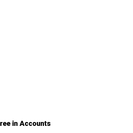
gree in Accounts