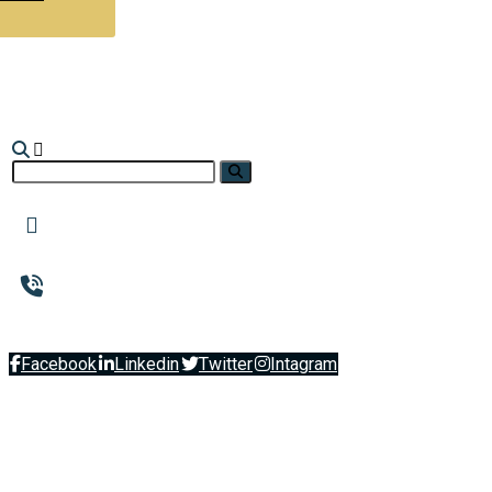
Facebook
Linkedin
Twitter
Intagram