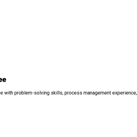
ee
e with problem-solving skills, process management experience, 