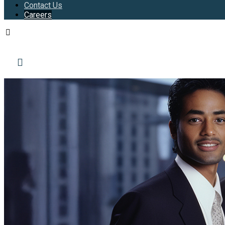
Contact Us
Careers