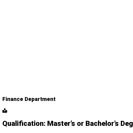
Finance Department
Qualification: Master’s or Bachelor’s De