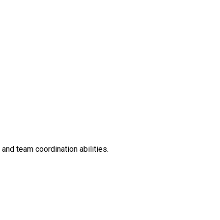
and team coordination abilities.