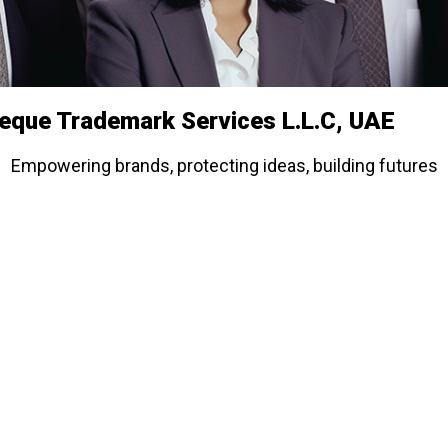
ieque Trademark Services L.L.C, UAE
Empowering brands, protecting ideas, building futures