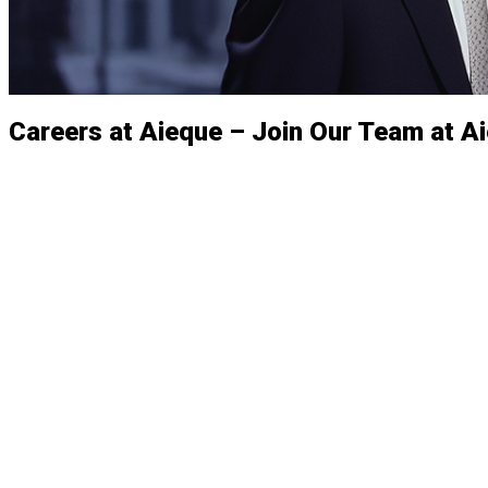
Careers at Aieque – Join Our Team at A