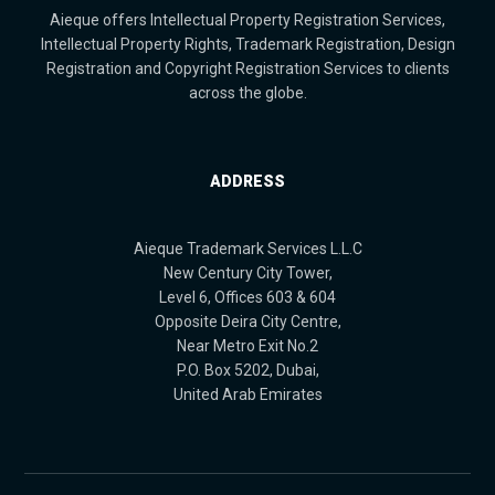
Aieque offers Intellectual Property Registration Services,
Intellectual Property Rights, Trademark Registration, Design
Registration and Copyright Registration Services to clients
across the globe.
ADDRESS
Aieque Trademark Services L.L.C
New Century City Tower,
Level 6, Offices 603 & 604
Opposite Deira City Centre,
Near Metro Exit No.2
P.O. Box 5202, Dubai,
United Arab Emirates