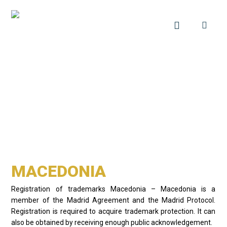
MACEDONIA
Registration of trademarks Macedonia – Macedonia is a
member of the Madrid Agreement and the Madrid Protocol.
Registration is required to acquire trademark protection. It can
also be obtained by receiving enough public acknowledgement.