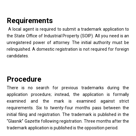
Requirements
A local agent is required to submit a trademark application to
the State Office of Industrial Property (SOIP). All you need is an
unregistered power of attorney. The initial authority must be
relinquished. A domestic registration is not required for foreign
candidates.
Procedure
There is no search for previous trademarks during the
application procedure; instead, the application is formally
examined and the mark is examined against strict
requirements. Six to twenty-four months pass between the
initial filing and registration. The trademark is published in the
“Glasnik” Gazette following registration. Three months after the
trademark application is published is the opposition period.