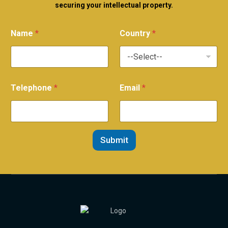
securing your intellectual property.
Name
*
Country
*
Telephone
*
Email
*
Submit