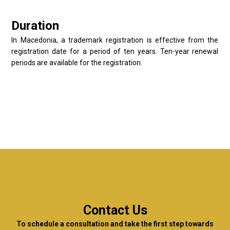
Duration
In Macedonia, a trademark registration is effective from the
registration date for a period of ten years. Ten-year renewal
periods are available for the registration.
Contact Us
To schedule a consultation and take the first step towards