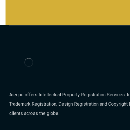
Aieque offers Intellectual Property Registration Services, In
Trademark Registration, Design Registration and Copyright 
clients across the globe.