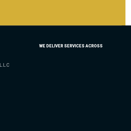
WE DELIVER SERVICES ACROSS
L.L.C
Asia
Africa
Europe
North America
South America