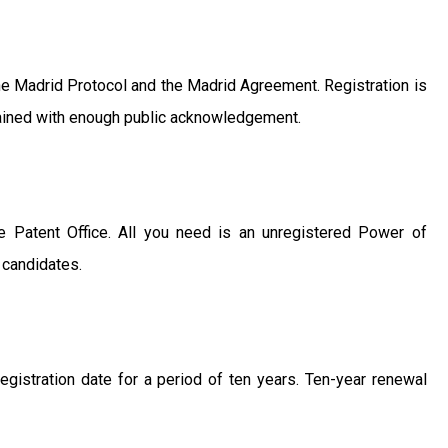
 the Madrid Protocol and the Madrid Agreement. Registration is
btained with enough public acknowledgement.
e Patent Office. All you need is an unregistered Power of
n candidates.
registration date for a period of ten years. Ten-year renewal