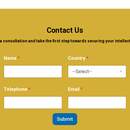
Contact Us
 consultation and take the first step towards securing your intellec
Name
*
Country
*
Telephone
*
Email
*
Submit