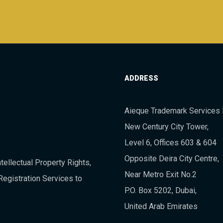
ADDRESS
Aieque Trademark Services 
New Century City Tower,
Level 6, Offices 603 & 604
Opposite Deira City Centre,
tellectual Property Rights,
Near Metro Exit No.2
Registration Services to
P.O. Box 5202, Dubai,
United Arab Emirates