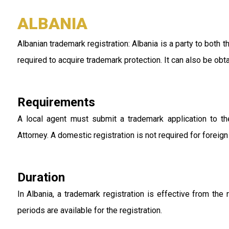
ALBANIA
Albanian trademark registration: Albania is a party to both
required to acquire trademark protection. It can also be o
Requirements
A local agent must submit a trademark application to th
Attorney. A domestic registration is not required for foreig
Duration
In Albania, a trademark registration is effective from the 
periods are available for the registration.