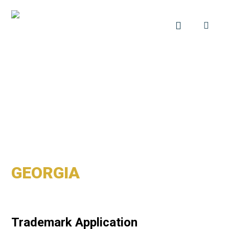
GEORGIA
Trademark Application