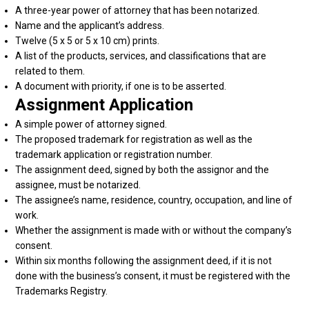
A three-year power of attorney that has been notarized.
Name and the applicant’s address.
Twelve (5 x 5 or 5 x 10 cm) prints.
A list of the products, services, and classifications that are
related to them.
A document with priority, if one is to be asserted.
Assignment Application
A simple power of attorney signed.
The proposed trademark for registration as well as the
trademark application or registration number.
The assignment deed, signed by both the assignor and the
assignee, must be notarized.
The assignee’s name, residence, country, occupation, and line of
work.
Whether the assignment is made with or without the company’s
consent.
Within six months following the assignment deed, if it is not
done with the business’s consent, it must be registered with the
Trademarks Registry.