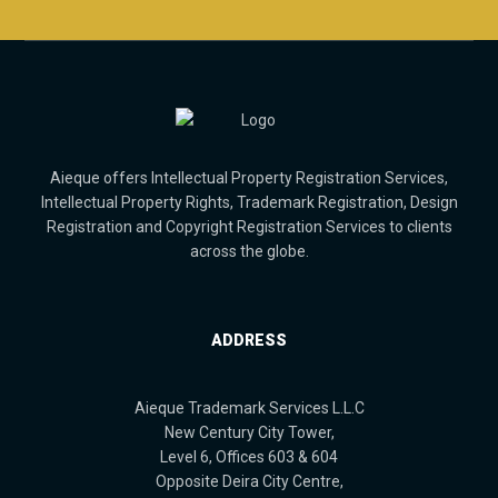
Aieque offers Intellectual Property Registration Services,
Intellectual Property Rights, Trademark Registration, Design
Registration and Copyright Registration Services to clients
across the globe.
ADDRESS
Aieque Trademark Services L.L.C
New Century City Tower,
Level 6, Offices 603 & 604
Opposite Deira City Centre,