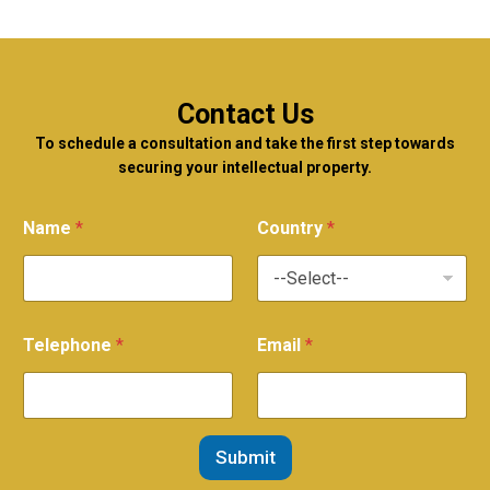
Contact Us
To schedule a consultation and take the first step towards
securing your intellectual property.
Name
*
Country
*
Telephone
*
Email
*
Submit