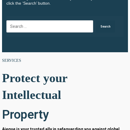
click the ‘Search’ button.
SERVICES
Protect your
Intellectual
Property
Aieque is your trusted ally in safeguarding you against global