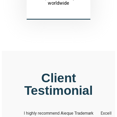
worldwide
Client
Testimonial
I highly recommend Aieque Trademark
Excellent