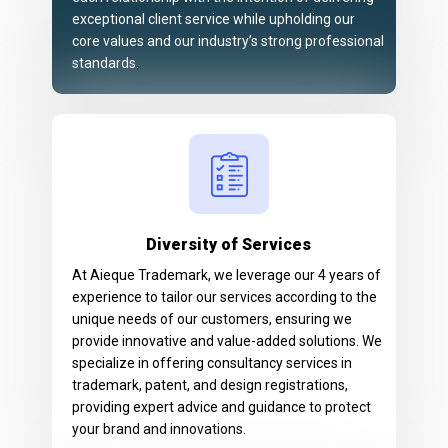
exceptional client service while upholding our
core values and our industry’s strong professional
standards.
Diversity of Services
At Aieque Trademark, we leverage our 4 years of
experience to tailor our services according to the
unique needs of our customers, ensuring we
provide innovative and value-added solutions. We
specialize in offering consultancy services in
trademark, patent, and design registrations,
providing expert advice and guidance to protect
your brand and innovations.