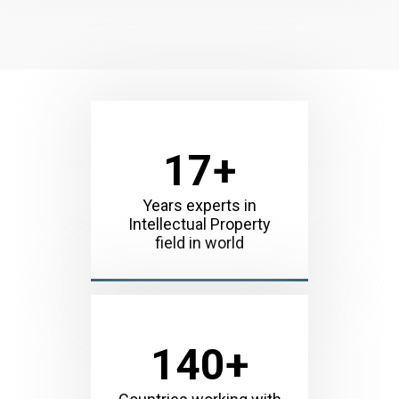
17
+
Years experts in
Intellectual Property
field in world
140
+