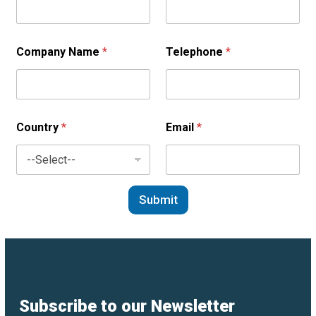
Company Name
*
Telephone
*
Country
*
Email
*
Submit
Subscribe to our Newsletter