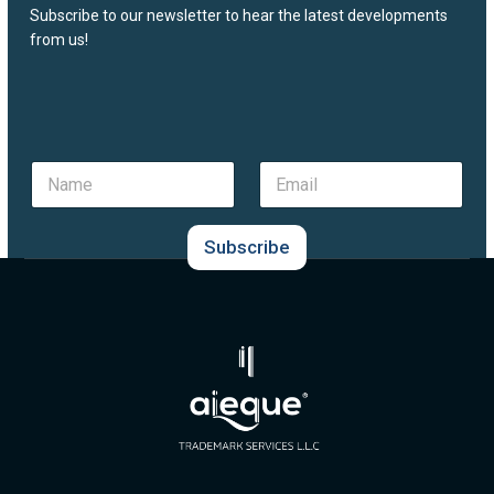
Subscribe to our newsletter to hear the latest developments
from us!
N
E
a
m
m
a
e
i
Subscribe
*
l
*