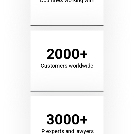
Countries working with
2000
+
Customers worldwide
3000
+
IP experts and lawyers