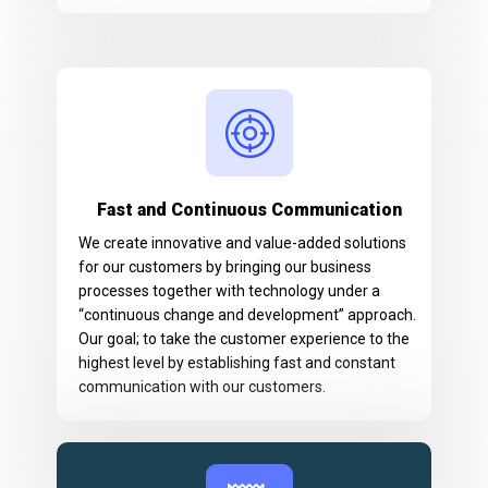
Fast and Continuous Communication
We create innovative and value-added solutions
for our customers by bringing our business
processes together with technology under a
“continuous change and development” approach.
Our goal; to take the customer experience to the
highest level by establishing fast and constant
communication with our customers.