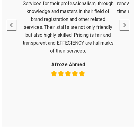
Services for their professionalism, through
renewal 
knowledge and masters in their field of
time as 
brand registration and other related
services. Their staffs are not only friendly
but also highly skilled. Pricing is fair and
transparent and EFFECIENCY are hallmarks
of their services.
Afroze Ahmed