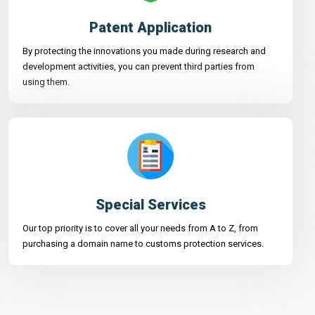
Patent Application
By protecting the innovations you made during research and
development activities, you can prevent third parties from
using them.
Special Services
Our top priority is to cover all your needs from A to Z, from
purchasing a domain name to customs protection services.