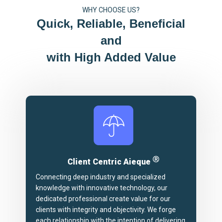
WHY CHOOSE US?
Quick, Reliable, Beneficial
and
with High Added Value
Ⓡ
Client Centric Aieque
Connecting deep industry and specialized
knowledge with innovative technology, our
dedicated professional create value for our
clients with integrity and objectivity. We forge
each relationship with the intention of delivering