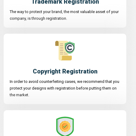
Trademark Registration
The way to protect your brand, the most valuable asset of your
company, is through registration.
Copyright Registration
In order to avoid counterfeiting cases, we recommend that you
protect your designs with registration before putting them on
the market.