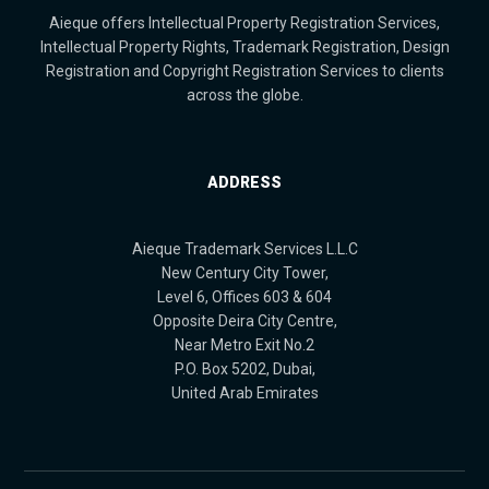
Aieque offers Intellectual Property Registration Services,
Intellectual Property Rights, Trademark Registration, Design
Registration and Copyright Registration Services to clients
across the globe.
ADDRESS
Aieque Trademark Services L.L.C
New Century City Tower,
Level 6, Offices 603 & 604
Opposite Deira City Centre,
Near Metro Exit No.2
P.O. Box 5202, Dubai,
United Arab Emirates