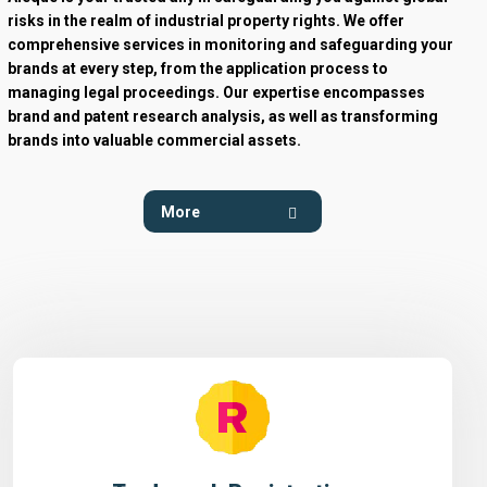
risks in the realm of industrial property rights. We offer
comprehensive services in monitoring and safeguarding your
brands at every step, from the application process to
managing legal proceedings. Our expertise encompasses
brand and patent research analysis, as well as transforming
brands into valuable commercial assets.
More