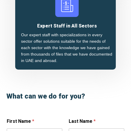
Expert Staff in All Sectors
Our expert staff with specializations in every
sector offer solutions suitable for the needs of
each sector with the knowledge we have gained
from thousands of files that we have documented
in UAE and abroad.
What can we do for you?
First Name
*
Last Name
*