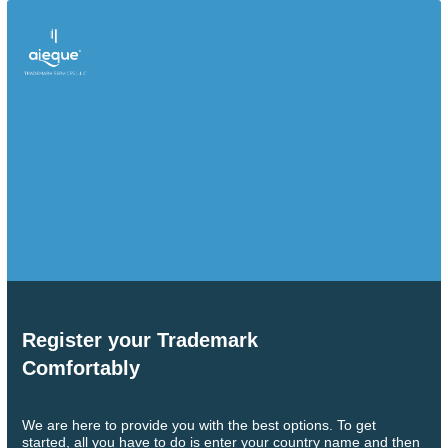
Register your Trademark
Comfortably
We are here to provide you with the best options. To get
started, all you have to do is enter your country name and then